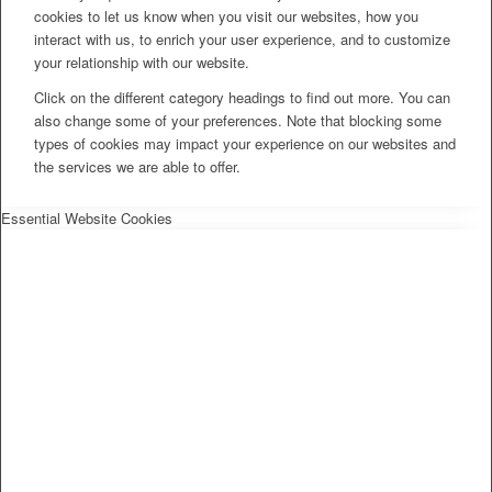
cookies to let us know when you visit our websites, how you
interact with us, to enrich your user experience, and to customize
your relationship with our website.
Click on the different category headings to find out more. You can
also change some of your preferences. Note that blocking some
types of cookies may impact your experience on our websites and
the services we are able to offer.
Essential Website Cookies