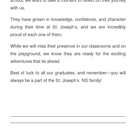
with us.
They have grown in knowledge, confidence, and character
during their time at St. Joseph’s, and we are incredibly
proud of each one of them.
While we will miss their presence in our classrooms and on
the playground, we know they are ready for the exciting
adventures that lie ahead.
Best of luck to all our graduates, and remember—you will
always be a part of the St. Joseph’s NS family!