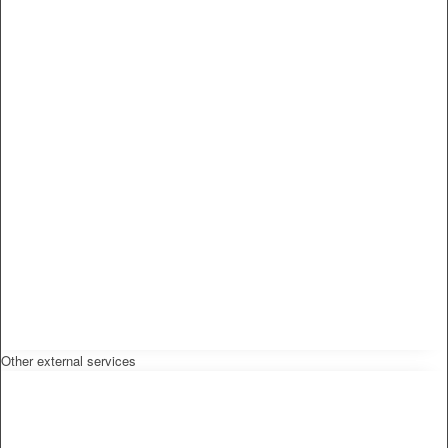
Other external services