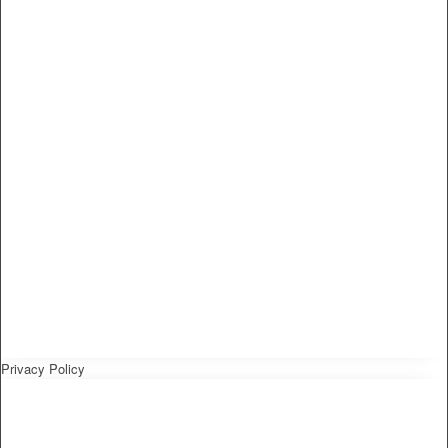
Privacy Policy