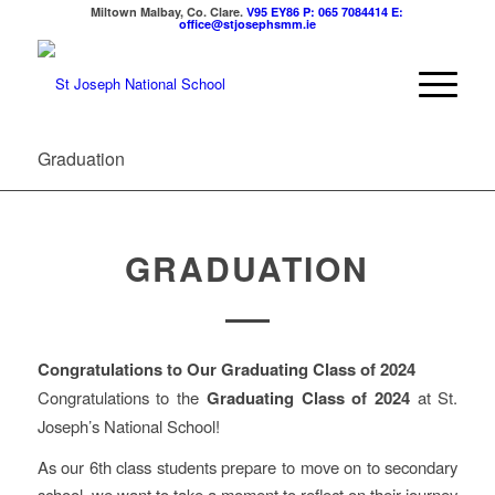
Miltown Malbay, Co. Clare.
V95 EY86
P: 065 7084414
E:
office@stjosephsmm.ie
Graduation
GRADUATION
Congratulations to Our Graduating Class of 2024
Congratulations to the
Graduating Class of 2024
at St.
Joseph’s National School!
As our 6th class students prepare to move on to secondary
school, we want to take a moment to reflect on their journey