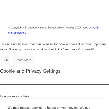
© Copyright - St Joseph National School Miltown Malbay 2024 | web by
north
star computers
This is a notification that can be used for cookie consent or other important
news. It also got a modal window now! Click "learn more" to see it!
OK
Learn More
Cookie and Privacy Settings
How we use cookies
We may request cookies to be set on your device. We use