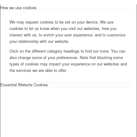
How we use cookies
We may request cookies to be set on your device. We use
cookies to let us know when you visit our websites, how you
interact with us, to enrich your user experience, and to customize
your relationship with our website.
Click on the different category headings to find out more. You can
also change some of your preferences. Note that blocking some
types of cookies may impact your experience on our websites and
the services we are able to offer.
Essential Website Cookies