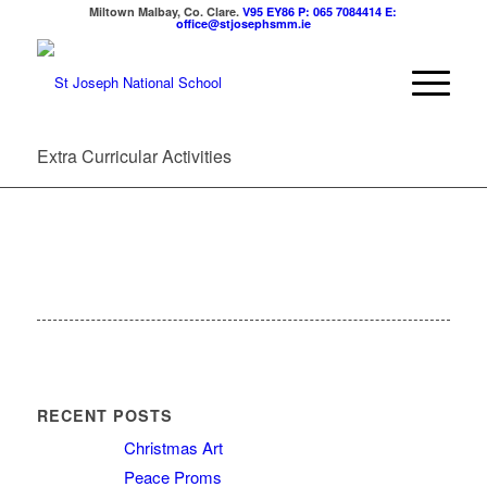
Miltown Malbay, Co. Clare.
V95 EY86
P: 065 7084414
E:
office@stjosephsmm.ie
Extra Curricular Activities
RECENT POSTS
Christmas Art
Peace Proms