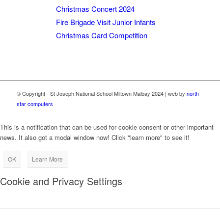
Christmas Concert 2024
Fire Brigade Visit Junior Infants
Christmas Card Competition
© Copyright - St Joseph National School Miltown Malbay 2024 | web by
north
star computers
This is a notification that can be used for cookie consent or other important
news. It also got a modal window now! Click "learn more" to see it!
OK
Learn More
Cookie and Privacy Settings