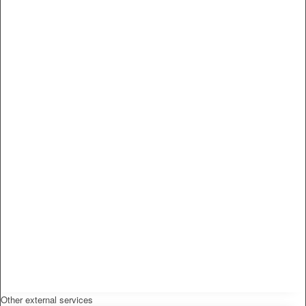
Other external services