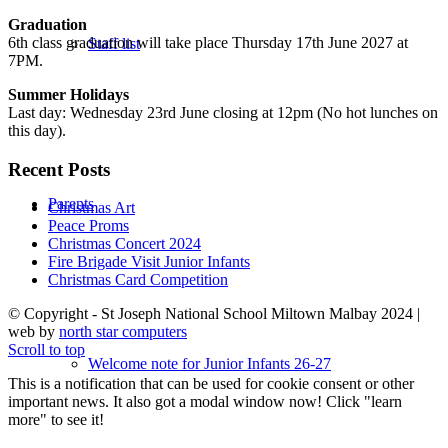
Graduation
6th class graduation will take place Thursday 17th June 2027 at
Staff list
7PM.
Summer Holidays
Last day: Wednesday 23rd June closing at 12pm (No hot lunches on
this day).
Recent Posts
Parents
Christmas Art
Peace Proms
Christmas Concert 2024
Fire Brigade Visit Junior Infants
Christmas Card Competition
© Copyright - St Joseph National School Miltown Malbay 2024 |
web by
north star computers
Scroll to top
Welcome note for Junior Infants 26-27
This is a notification that can be used for cookie consent or other
important news. It also got a modal window now! Click "learn
more" to see it!