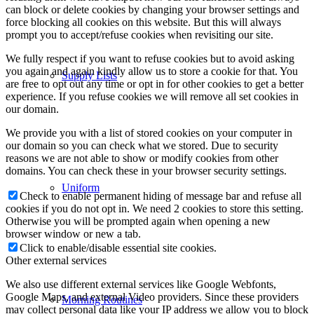
can block or delete cookies by changing your browser settings and
force blocking all cookies on this website. But this will always
prompt you to accept/refuse cookies when revisiting our site.
We fully respect if you want to refuse cookies but to avoid asking
you again and again kindly allow us to store a cookie for that. You
Supply Lists
are free to opt out any time or opt in for other cookies to get a better
experience. If you refuse cookies we will remove all set cookies in
our domain.
We provide you with a list of stored cookies on your computer in
our domain so you can check what we stored. Due to security
reasons we are not able to show or modify cookies from other
domains. You can check these in your browser security settings.
Uniform
Check to enable permanent hiding of message bar and refuse all
cookies if you do not opt in. We need 2 cookies to store this setting.
Otherwise you will be prompted again when opening a new
browser window or new a tab.
Click to enable/disable essential site cookies.
Other external services
We also use different external services like Google Webfonts,
Google Maps, and external Video providers. Since these providers
Morning Routines
may collect personal data like your IP address we allow you to block