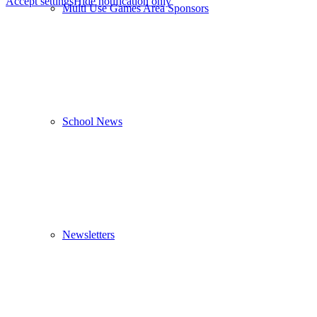
Accept settings
Hide notification only
Multi Use Games Area Sponsors
School News
Newsletters