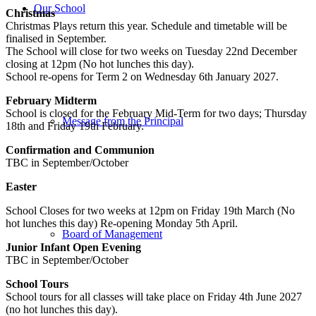
Our School
Christmas
Christmas Plays return this year. Schedule and timetable will be
finalised in September.
The School will close for two weeks on Tuesday 22nd December
closing at 12pm (No hot lunches this day).
School re-opens for Term 2 on Wednesday 6th January 2027.
February Midterm
School is closed for the February Mid-Term for two days; Thursday
Message from the Principal
18th and Friday 19th February.
Confirmation and Communion
TBC in September/October
Easter
School Closes for two weeks at 12pm on Friday 19th March (No
hot lunches this day) Re-opening Monday 5th April.
Board of Management
Junior Infant Open Evening
TBC in September/October
School Tours
School tours for all classes will take place on Friday 4th June 2027
(no hot lunches this day).