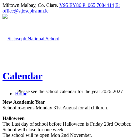
Miltown Malbay, Co. Clare.
V95 EY86
P: 065 7084414
E:
office@stjosephsmm.ie
Calendar
Please see the school calendar for the year 2026-2027
Home
New Academic Year
School re-opens Monday 31st August for all children.
Halloween
The Last day of school before Halloween is Friday 23rd October.
School will close for one week.
The school will re-open Mon 2nd November.