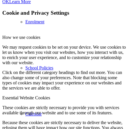
OK
Learn More
Cookie and Privacy Settings
Enrolment
How we use cookies
We may request cookies to be set on your device. We use cookies to
let us know when you visit our websites, how you interact with us,
to enrich your user experience, and to customize your relationship
with our website.
School Policies
Click on the different category headings to find out more. You can
also change some of your preferences. Note that blocking some
types of cookies may impact your experience on our websites and
the services we are able to offer.
Essential Website Cookies
These cookies are strictly necessary to provide you with services
available through our website and to use some of its features.
Calendar
Because these cookies are strictly necessary to deliver the website,
refusing them will have impact how our site functions. You always