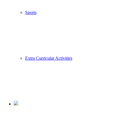
Sports
Extra Curricular Activities