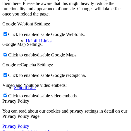
them here. Please be aware that this might heavily reduce the
functionality and appearance of our site. Changes will take effect
once you reload the page.
Google Webfont Settings:
Click to enable/disable Google Webfonts.
Helpful Links
Google Map Settings:
Click to enable/disable Google Maps.
Google reCaptcha Settings:
Click to enable/disable Google reCaptcha.
Vimeo and Youtube video embeds:
School Life
Click to enable/disable video embeds.
Privacy Policy
You can read about our cookies and privacy settings in detail on our
Privacy Policy Page.
Privacy Policy