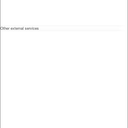
Other external services