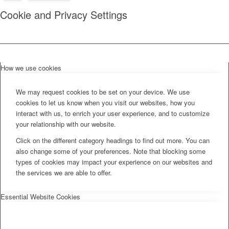
Cookie and Privacy Settings
How we use cookies
We may request cookies to be set on your device. We use
cookies to let us know when you visit our websites, how you
interact with us, to enrich your user experience, and to customize
your relationship with our website.
Click on the different category headings to find out more. You can
also change some of your preferences. Note that blocking some
types of cookies may impact your experience on our websites and
the services we are able to offer.
Essential Website Cookies