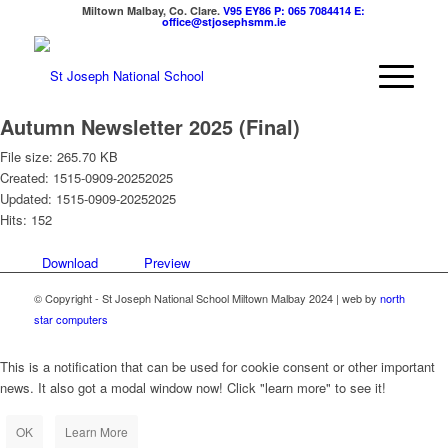
Miltown Malbay, Co. Clare.
V95 EY86
P: 065 7084414
E:
office@stjosephsmm.ie
Autumn Newsletter 2025 (Final)
File size: 265.70 KB
Created: 1515-0909-20252025
Updated: 1515-0909-20252025
Hits: 152
Download
Preview
© Copyright - St Joseph National School Miltown Malbay 2024 | web by
north
star computers
This is a notification that can be used for cookie consent or other important
news. It also got a modal window now! Click "learn more" to see it!
OK
Learn More