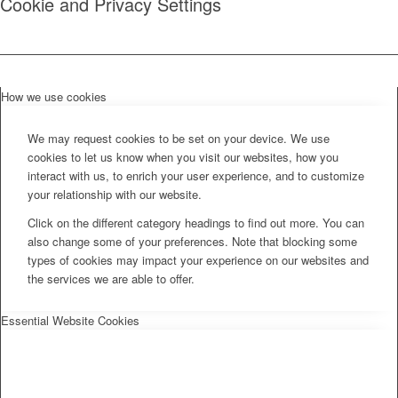
Cookie and Privacy Settings
How we use cookies
We may request cookies to be set on your device. We use
cookies to let us know when you visit our websites, how you
interact with us, to enrich your user experience, and to customize
your relationship with our website.
Click on the different category headings to find out more. You can
also change some of your preferences. Note that blocking some
types of cookies may impact your experience on our websites and
the services we are able to offer.
Essential Website Cookies