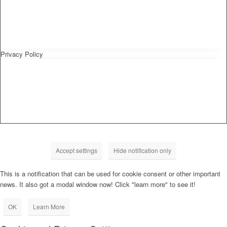
Privacy Policy
Accept settings
Hide notification only
This is a notification that can be used for cookie consent or other important
news. It also got a modal window now! Click "learn more" to see it!
OK
Learn More