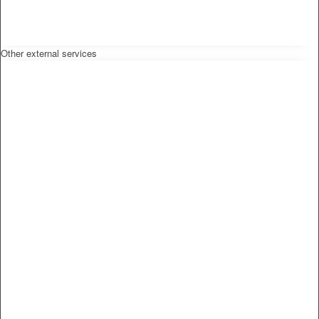
Other external services